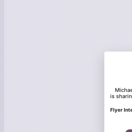
Michae
is sharin