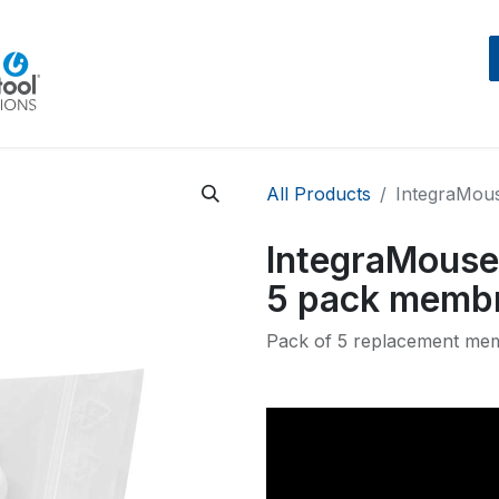
Home
Beratung
Events
IntegraMouseAIR
All Products
IntegraMous
IntegraMouse 
5 pack memb
Pack of 5 replacement mem