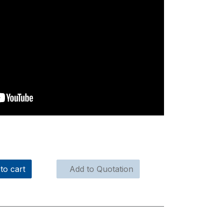
to cart
Add to Quotation