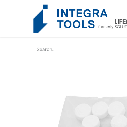
Cookies management panel