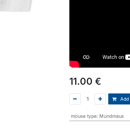
11.00
€
Add 
mouse type
:
Mundmaus