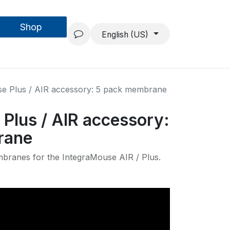
Shop
Forschung & Entwicklung
Projekte
Über uns
English (US)
e Plus / AIR accessory: 5 pack membrane
Plus / AIR accessory:
rane
branes for the IntegraMouse AIR / Plus.