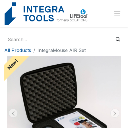
Cookies management panel
All Products
IntegraMouse AIR Set
New!