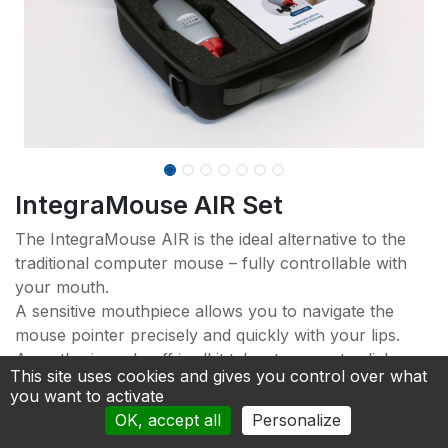
IntegraMouse AIR Set
The IntegraMouse AIR is the ideal alternative to the
traditional computer mouse – fully controllable with
your mouth.
A sensitive mouthpiece allows you to navigate the
mouse pointer precisely and quickly with your lips.
A gentle sip and puff is all it takes to execute clicks.
This site uses cookies and gives you control over what
New lip buttons make operation even easier.
you want to activate
OK, accept all
Personalize
A settings app offers optimal customization and