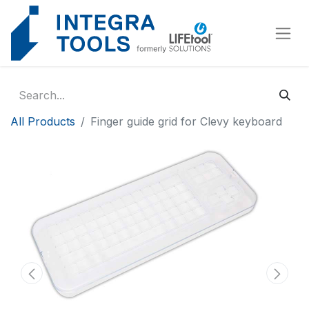
Cookies management panel
All Products
Finger guide grid for Clevy keyboard