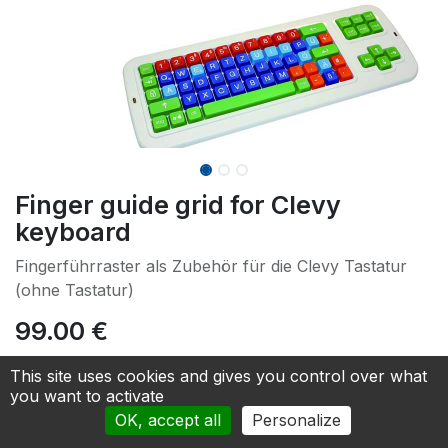
Finger guide grid for Clevy
keyboard
Fingerführraster als Zubehör für die Clevy Tastatur
(ohne Tastatur)
99.00
€
This site uses cookies and gives you control over what
Add to cart
you want to activate
OK, accept all
Personalize
Add to Quotation