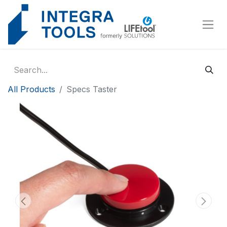
Cookies management panel
All Products
Specs Taster