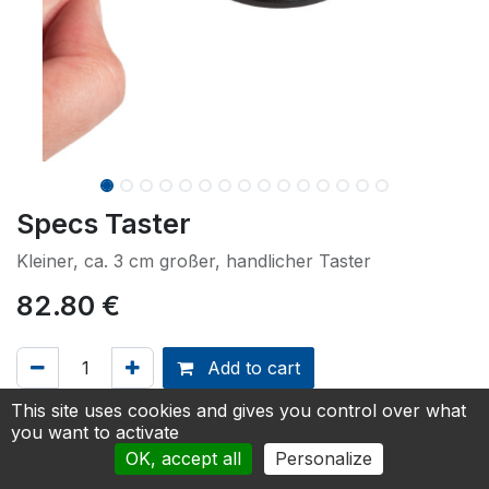
Specs Taster
Kleiner, ca. 3 cm großer, handlicher Taster
82.80
€
Add to cart
This site uses cookies and gives you control over what
Add to Quotation
you want to activate
OK, accept all
Personalize
Größe
:
29 mm