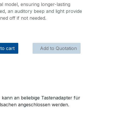
inal model, ensuring longer-lasting
d, an auditory beep and light provide
ed off if not needed.
to cart
Add to Quotation
 kann an beliebige Tastenadapter für
elsachen angeschlossen werden.