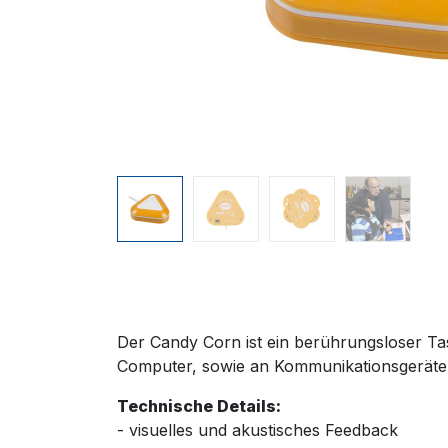
Der Candy Corn ist ein berührungsloser Tas
Computer, sowie an Kommunikationsgeräte,
Technische Details:
- visuelles und akustisches Feedback