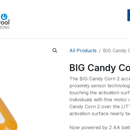
Home
Beratung
Events
IntegraMouseAIR
All Products
BIG Candy 
BIG Candy Co
The BIG Candy Corn 2 access
proximity sensor technology
touching the activation sur
Individuals with fine motor
Candy Corn 2 over the LIT
activation surface nearly tw
Now powered by 2 AA batter