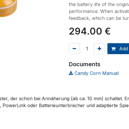
the battery life of the orig
performance. When activate
feedback, which can be turn
294.00
€
Add 
Documents
Candy Corn Manual
ter, der schon bei Annäherung (ab ca. 10 mm) schaltet. Er
 PowerLink oder Batterieunterbrecher und adaptierte Spi