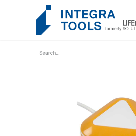
Cookies management panel