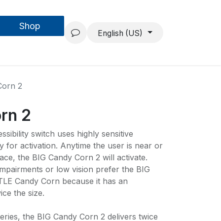
Shop
Forschung & Entwicklung
Projekte
Über uns
English (US)
Corn 2
rn 2
ibility switch uses highly sensitive
 for activation. Anytime the user is near or
face, the BIG Candy Corn 2 will activate.
 impairments or low vision prefer the BIG
TLE Candy Corn because it has an
ice the size.
ies, the BIG Candy Corn 2 delivers twice