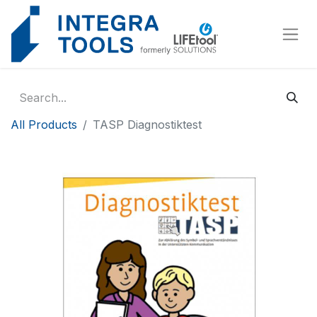
Cookies management panel
All Products
TASP Diagnostiktest