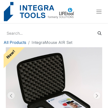
Cookies management panel
All Products
IntegraMouse AIR Set
New!