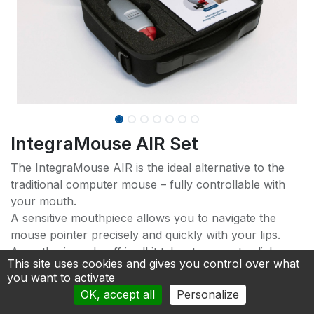
IntegraMouse AIR Set
The IntegraMouse AIR is the ideal alternative to the
traditional computer mouse – fully controllable with
your mouth.
A sensitive mouthpiece allows you to navigate the
mouse pointer precisely and quickly with your lips.
A gentle sip and puff is all it takes to execute clicks.
This site uses cookies and gives you control over what
New lip buttons make operation even easier.
you want to activate
OK, accept all
Personalize
A settings app offers optimal customization and