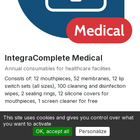
IntegraComplete Medical
Annual consumables for healthcare facilities
Consists of: 12 mouthpieces, 52 membranes, 12 lip
switch sets (all sizes), 100 cleaning and disinfection
wipes, 2 sealing rings, 12 silicone covers for
mouthpieces, 1 screen cleaner for free
490.00
€
This site uses cookies and gives you control over what
you want to activate
OK, accept all
Personalize
Add to cart