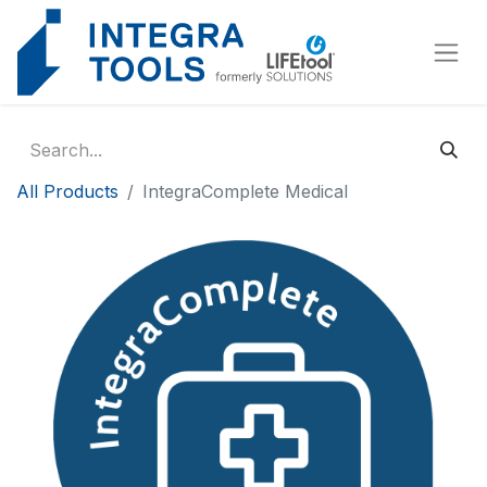
Cookies management panel
All Products
IntegraComplete Medical