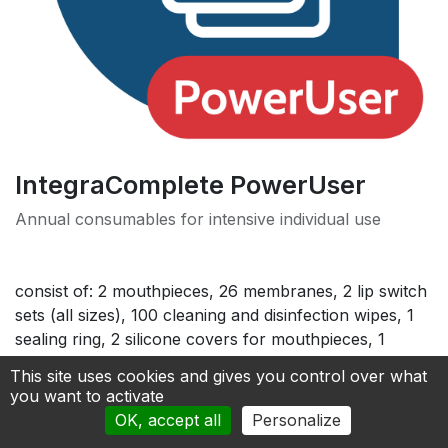
IntegraComplete PowerUser
Annual consumables for intensive individual use
consist of: 2 mouthpieces, 26 membranes, 2 lip switch
sets (all sizes), 100 cleaning and disinfection wipes, 1
sealing ring, 2 silicone covers for mouthpieces, 1
cleaning brush, 1 screen cleaner for free
This site uses cookies and gives you control over what
you want to activate
170.00
€
OK, accept all
Personalize