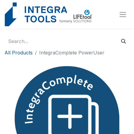
Cookies management panel
All Products
IntegraComplete PowerUser