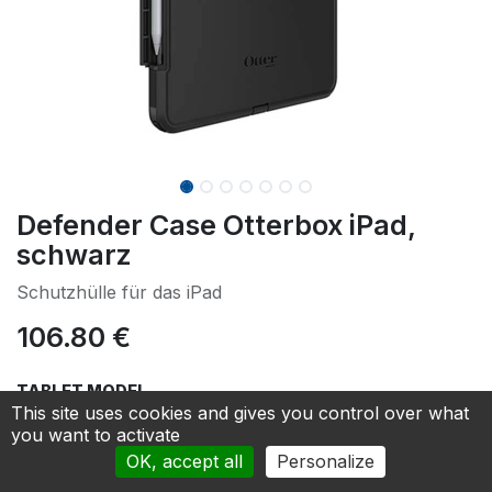
Defender Case Otterbox iPad,
schwarz
Schutzhülle für das iPad
106.80
€
TABLET MODEL
This site uses cookies and gives you control over what
iPad PRO 12,9“ 3./4./5./6. Generation
you want to activate
OK, accept all
Personalize