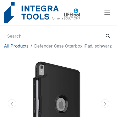
Cookies management panel
All Products
Defender Case Otterbox iPad, schwarz