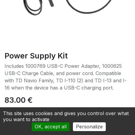
Power Supply Kit
Includes 1000769 USB-C Power Adapter, 1000625
USB-C Charge Cable, and power cord. Compatible
with TD Navio Family, TD I-110 (2) and TD I-13 and I-
16 when the device has a USB-C charging port.
83.00
€
This site uses cookies and gives you control over what
Add to cart
you want to activate
OK, accept all
Personalize
Add to Quotation