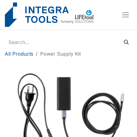
Cookies management panel
All Products
Power Supply Kit