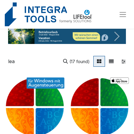
Cookies management panel
Vorherig
Weiter
(17 found)