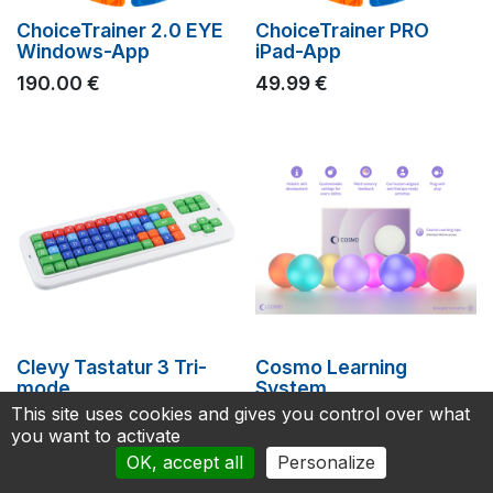
ChoiceTrainer 2.0 EYE
ChoiceTrainer PRO
Windows-App
iPad-App
190.00
€
49.99
€
Clevy Tastatur 3 Tri-
Cosmo Learning
mode
System
This site uses cookies and gives you control over what
199.00
€
1,899.00
€
you want to activate
OK, accept all
Personalize