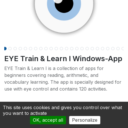
EYE Train & Learn I Windows-App
EYE Train & Learn I is a collection of apps for
beginners covering reading, arithmetic, and
vocabulary learning. The app is specially designed for
use with eye control and contains 120 activities.
This site uses cookies and gives you control over what
you want to activate
OK, accept all
Personalize
(Can be used as a full version for 7 days without a