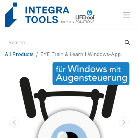
Cookies management panel
All Products
EYE Train & Learn I Windows-App